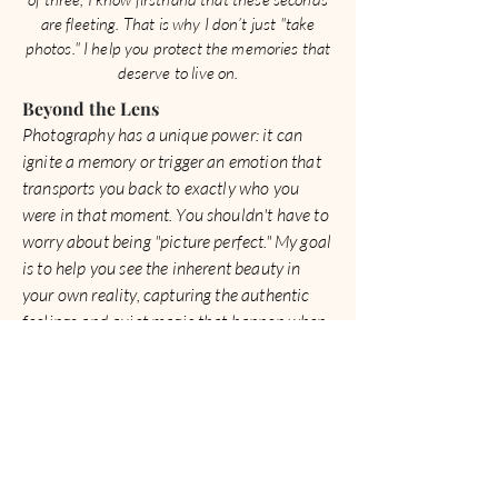
are fleeting. That is why I don’t just "take
photos." I help you protect the memories that
deserve to live on.
​Beyond the Lens
Photography has a unique power: it can
ignite a memory or trigger an emotion that
transports you back to exactly who you
were in that moment. You shouldn't have to
worry about being "picture perfect." My goal
is to help you see the inherent beauty in
your own reality, capturing the authentic
feelings and quiet magic that happen when
you’re simply being yourself.
Whether we are documenting your family’s
journey or the heart behind your business,
I’m here to weave your story into a gallery
that lets you relive your best days, over and
over again.