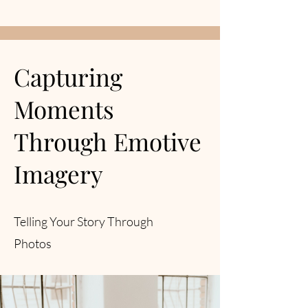
Capturing
Moments
Through Emotive
Imagery
Telling Your Story Through
Photos