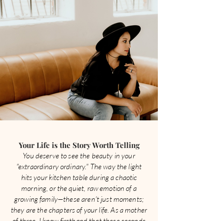
Your Life is the Story Worth Telling
You deserve to see the beauty in your
"extraordinary ordinary." The way the light
hits your kitchen table during a chaotic
morning, or the quiet, raw emotion of a
growing family—these aren't just moments;
they are the chapters of your life. As a mother
of three, I know firsthand that these seconds