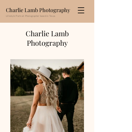
Charlie Lamb Photography
Lifestyle Portrait Photographer based in Texas
Charlie Lamb
Photography