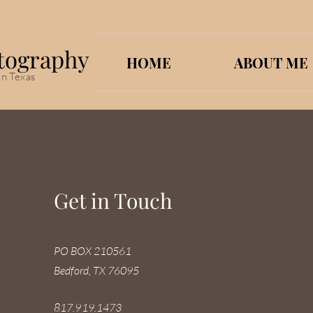
tography
HOME
ABOUT ME
in Texas
Get in Touch
PO BOX 210561
Bedford, TX 76095
817.919.1473