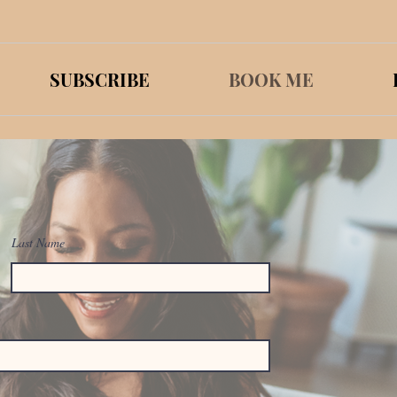
SUBSCRIBE
BOOK ME
Last Name