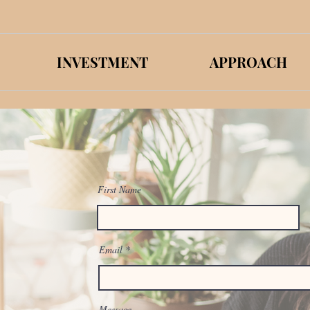
INVESTMENT
APPROACH
First Name
Email
Message