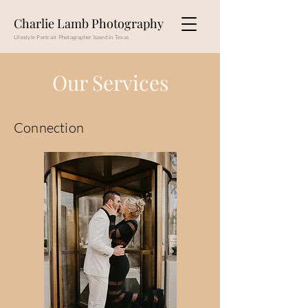
Charlie Lamb Photography
Lifestyle Portrait Photographer based in Texas
Our Services
Connection