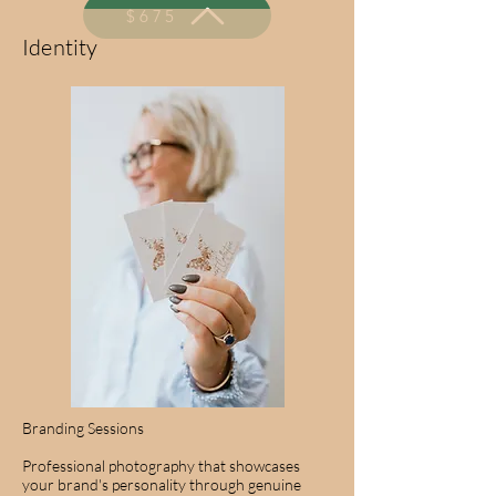
$675
Identity
Branding Sessions
Professional photography that showcases
your brand's personality through genuine