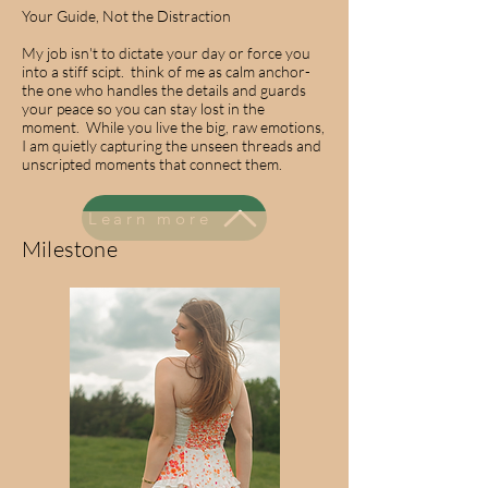
Your Guide, Not the Distraction
My job isn't to dictate your day or force you
into a stiff scipt. think of me as calm anchor-
the one who handles the details and guards
your peace so you can stay lost in the
moment. While you live the big, raw emotions,
I am quietly capturing the unseen threads and
unscripted moments that connect them.
Learn more
Milestone