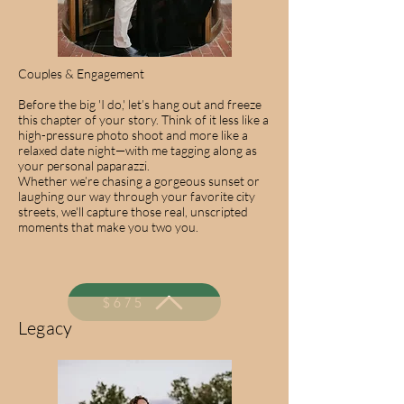
Couples & Engagement
Before the big 'I do,' let’s hang out and freeze
this chapter of your story. Think of it less like a
high-pressure photo shoot and more like a
relaxed date night—with me tagging along as
your personal paparazzi.
Whether we’re chasing a gorgeous sunset or
laughing our way through your favorite city
streets, we'll capture those real, unscripted
moments that make you two you.
$675
Legacy