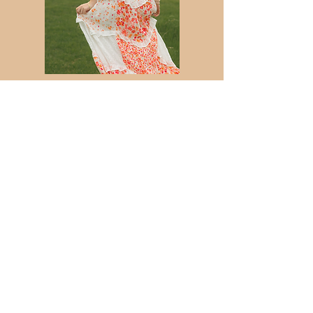
Graduation
You Crossed the Finish Line—Let’s Party!
You did the hard work, made the memories,
and earned the bragging rights. Now? It's time
to celebrate. From graduation caps to major
life pivots, your milestone sessions should feel
like a victory lap, not a stiff portrait session.
Bring your favorite outfit and your biggest
smile; I’ll handle the angles so you can just
enjoy your moment in the spotlight.
$675
Nurture