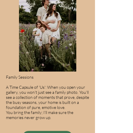
Family Sessions
A Time Capsule of 'Us': When you open your
gallery, you won’t just see a family photo. You’ll
see a collection of moments that prove, despite
the busy seasons, your home is built on a
foundation of pure, emotive love.
You bring the family; I’ll make sure the
memories never grow up.