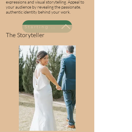
expressions and visual storytelling. Appeal to
your audience by revealing the passionate,
authentic identity behind your work.
Starting at $795
The Storyteller