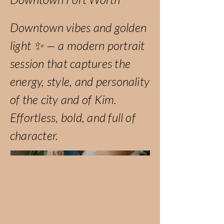
Downtown vibes and golden
light ✨ — a modern portrait
session that captures the
energy, style, and personality
of the city and of Kim.
Effortless, bold, and full of
character.