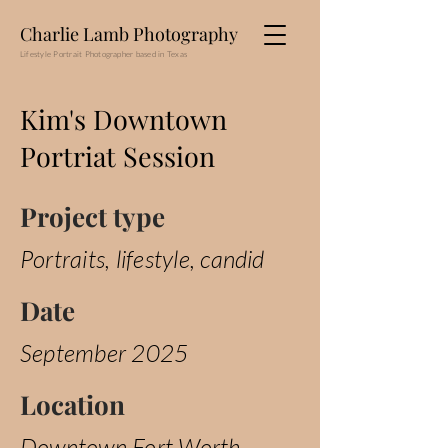
Charlie Lamb Photography
Lifestyle Portrait Photographer based in Texas
Kim's Downtown
Portriat Session
Project type
Portraits, lifestyle, candid
Date
September 2025
Location
Downtown Fort Worth